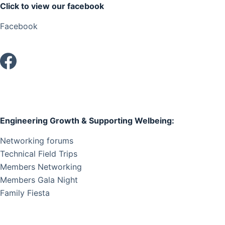
Click to view our facebook
i
g
Facebook
a
t
i
o
n
Engineering Growth & Supporting Welbeing:
Networking forums
Technical Field Trips
Members Networking
Members Gala Night
Family Fiesta