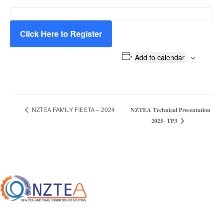
Click Here to Register
Add to calendar
𝐍𝐙𝐓𝐄𝐀 𝐓𝐞𝐜𝐡𝐧𝐢𝐜𝐚𝐥 𝐏𝐫𝐞𝐬𝐞𝐧𝐭𝐚𝐭𝐢𝐨𝐧
NZTEA FAMILY FIESTA – 2024
E
𝟐𝟎𝟐𝟓- 𝐓𝐏𝟑
v
e
n
t
N
a
v