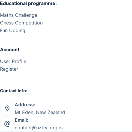
Educational programme:
Maths Challenge
Chess Competition
Fun Coding
Account
User Profile
Register
Contact Info:
Address:
Mt Eden, New Zealand
Email:
contact@nztea.org.nz