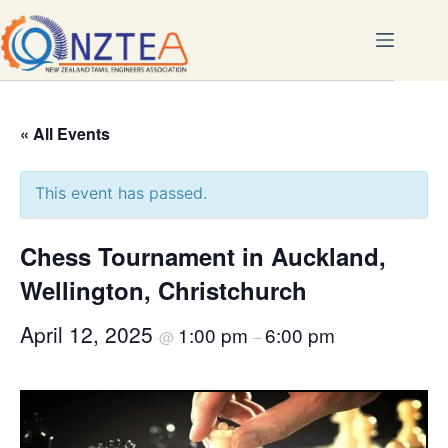
Skip
to
content
« All Events
This event has passed.
Chess Tournament in Auckland,
Wellington, Christchurch
April 12, 2025
1:00 pm
6:00 pm
@
–