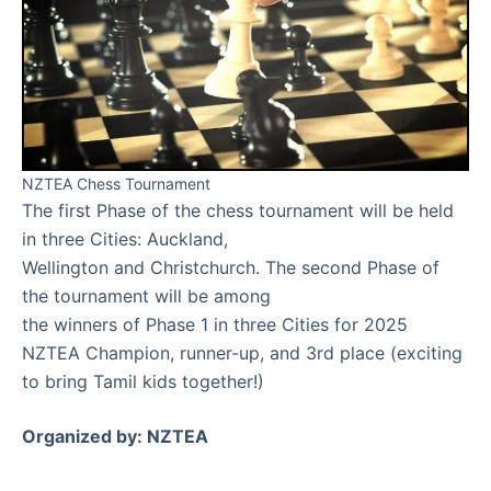
NZTEA Chess Tournament
The first Phase of the chess tournament will be held
in three Cities: Auckland,
Wellington and Christchurch. The second Phase of
the tournament will be among
the winners of Phase 1 in three Cities for 2025
NZTEA Champion, runner-up, and 3rd place (exciting
to bring Tamil kids together!)
Organized by: NZTEA