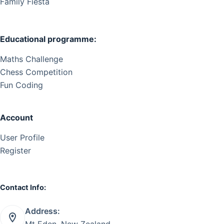
Family Fiesta
Educational programme:
Maths Challenge
Chess Competition
Fun Coding
Account
User Profile
Register
Contact Info:
Address:
Mt Eden, New Zealand