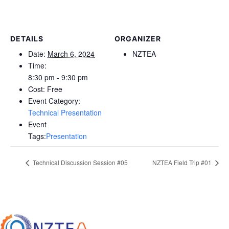
DETAILS
ORGANIZER
Date:
March 6, 2024
NZTEA
Time:
8:30 pm - 9:30 pm
Cost:
Free
Event Category:
Technical Presentation
Event
Tags:
Presentation
Technical Discussion Session #05
NZTEA Field Trip #01