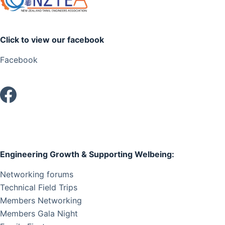
Click to view our facebook
Facebook
Engineering Growth & Supporting Welbeing:
Networking forums
Technical Field Trips
Members Networking
Members Gala Night