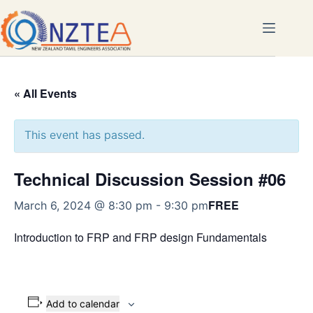
Skip
to
content
« All Events
This event has passed.
Technical Discussion Session #06
FREE
March 6, 2024 @ 8:30 pm
-
9:30 pm
Introduction to FRP and FRP design Fundamentals
Add to calendar