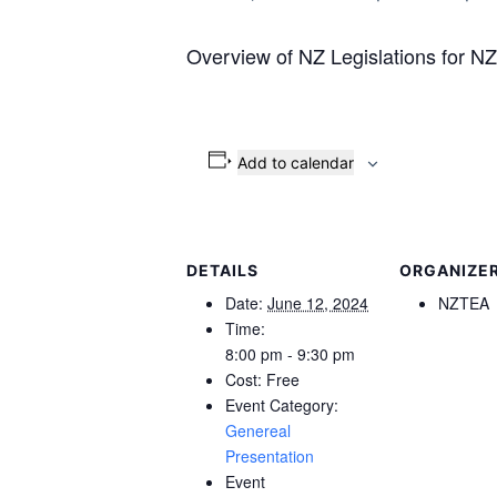
Overview of NZ Legislations for 
Add to calendar
DETAILS
ORGANIZE
Date:
June 12, 2024
NZTEA
Time:
8:00 pm - 9:30 pm
Cost:
Free
Event Category:
Genereal
Presentation
Event