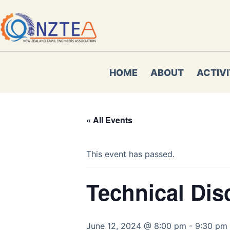
Skip
to
content
HOME
ABOUT
ACTIVI
« All Events
This event has passed.
Technical Dis
June 12, 2024 @ 8:00 pm
-
9:30 pm