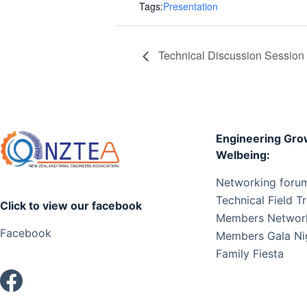
Tags:
Presentation
Technical Discussion Session
Engineering Gro
Welbeing:
Networking foru
Technical Field Tr
Click to view our facebook
Members Networ
Facebook
Members Gala Ni
Family Fiesta