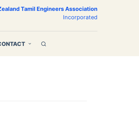
ealand Tamil Engineers Association
Incorporated
CONTACT