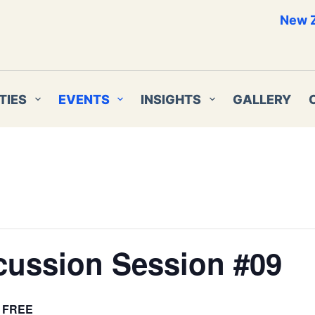
New Z
TIES
EVENTS
INSIGHTS
GALLERY
cussion Session #09
FREE