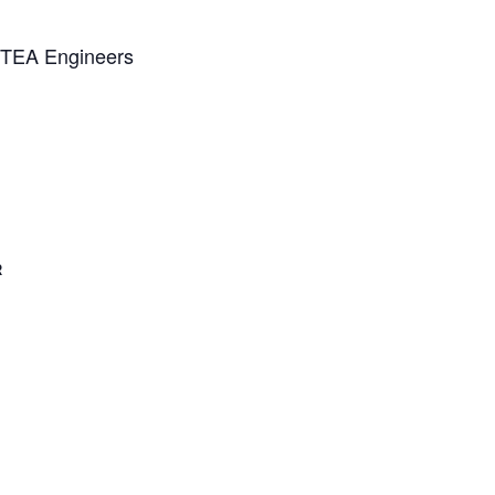
NZTEA Engineers
R