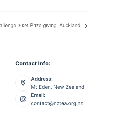
llenge 2024 Prize-giving- Auckland
Contact Info:
Address:
Mt Eden, New Zealand
Email:
contact@nztea.org.nz