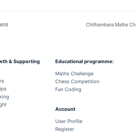
 #08
Chithambara Maths Cha
wth & Supporting
Educational programme:
Maths Challenge
ms
Chess Competition
ips
Fun Coding
king
ght
Account
User Profile
Register