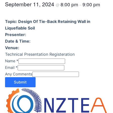
September 11, 2024
8:00 pm
9:00 pm
@
–
Topic: Design Of Tie-Back Retaining Wall in
Liquefiable Soil
Presenter:
Date & Time:
Venue:
Technical Presentation Registeration
Name
*
Email
*
Any Comments
Submit