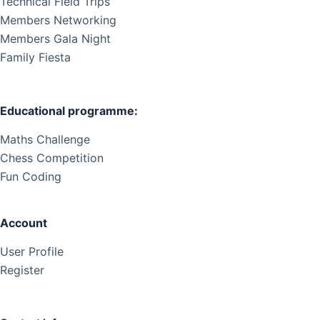
Technical Field Trips
Members Networking
Members Gala Night
Family Fiesta
Educational programme:
Maths Challenge
Chess Competition
Fun Coding
Account
User Profile
Register