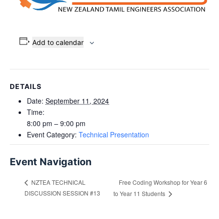
Add to calendar
DETAILS
Date:
September 11, 2024
Time:
8:00 pm – 9:00 pm
Event Category:
Technical Presentation
Event Navigation
Free Coding Workshop for Year 6
NZTEA TECHNICAL
DISCUSSION SESSION #13
to Year 11 Students