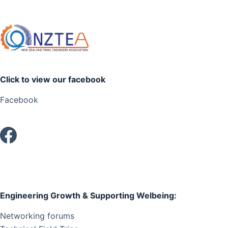
Click to view our facebook
Facebook
Engineering Growth & Supporting Welbeing:
Networking forums