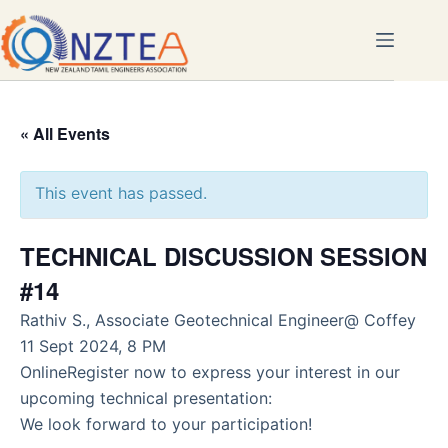
Skip
to
content
« All Events
This event has passed.
TECHNICAL DISCUSSION SESSION
#14
Rathiv S., Associate Geotechnical Engineer@ Coffey
11 Sept 2024, 8 PM
OnlineRegister now to express your interest in our
upcoming technical presentation:
We look forward to your participation!