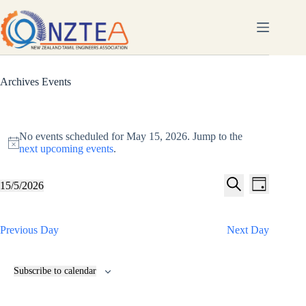
Skip
to
content
Archives
Events
Events
for
No events scheduled for May 15, 2026. Jump to the
May
N
next upcoming events
.
15,
o
2026
t
E
E
i
15/5/2026
D
v
v
S
c
S
a
e
e
e
e
e
y
n
n
l
a
t
t
Previous Day
Next Day
e
r
s
V
c
c
S
i
t
h
e
e
d
Subscribe to calendar
a
w
a
t
r
s
e
c
N