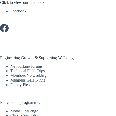
Click to view our facebook
Facebook
Engineering Growth & Supporting Welbeing:
Networking forums
Technical Field Trips
Members Networking
Members Gala Night
Family Fiesta
Educational programme:
Maths Challenge
Chess Competition