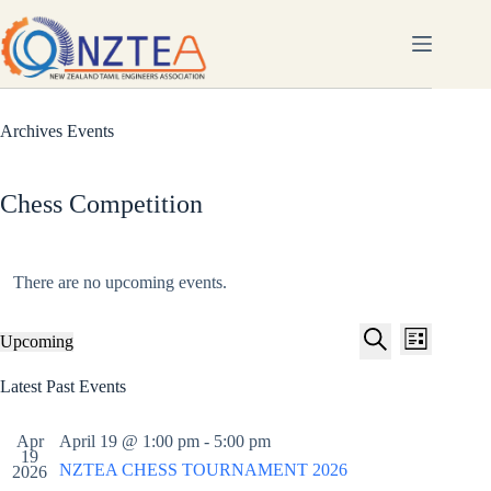
Skip
to
content
Archives
Events
Chess Competition
There are no upcoming events.
E
E
Upcoming
L
v
v
S
S
i
e
e
e
e
Latest Past Events
s
n
n
l
a
t
t
t
e
r
s
V
c
Apr
April 19 @ 1:00 pm
-
5:00 pm
c
S
i
t
19
h
NZTEA CHESS TOURNAMENT 2026
e
e
d
2026
a
w
a