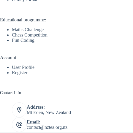
Educational programme:
Maths Challenge
Chess Competition
Fun Coding
Account
User Profile
Register
Contact Info:
Address:
Mt Eden, New Zealand
Email:
contact@nztea.org.nz