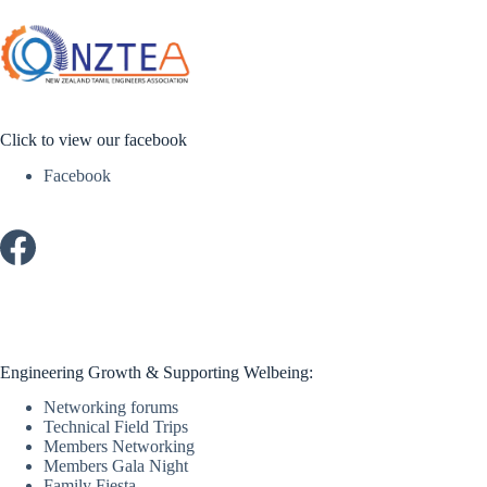
Click to view our facebook
Facebook
Engineering Growth & Supporting Welbeing:
Networking forums
Technical Field Trips
Members Networking
Members Gala Night
Family Fiesta