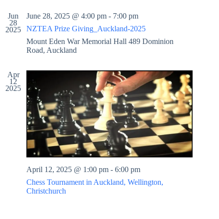
t
r
s
Jun
June 28, 2025 @ 4:00 pm
-
7:00 pm
e
c
N
28
.
h
a
NZTEA Prize Giving_Auckland-2025
2025
a
v
Mount Eden War Memorial Hall
489 Dominion
n
i
Road, Auckland
d
g
V
a
i
t
Apr
e
i
12
w
o
2025
s
n
N
a
v
i
g
a
t
i
April 12, 2025 @ 1:00 pm
-
6:00 pm
o
Chess Tournament in Auckland, Wellington,
n
Christchurch